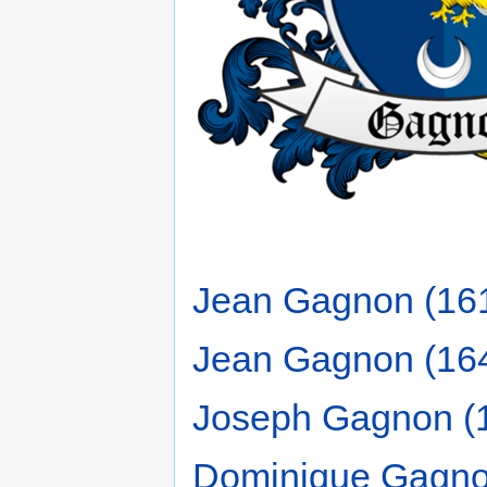
Jean Gagnon (16
Jean Gagnon (16
Joseph Gagnon (
Dominique Gagno