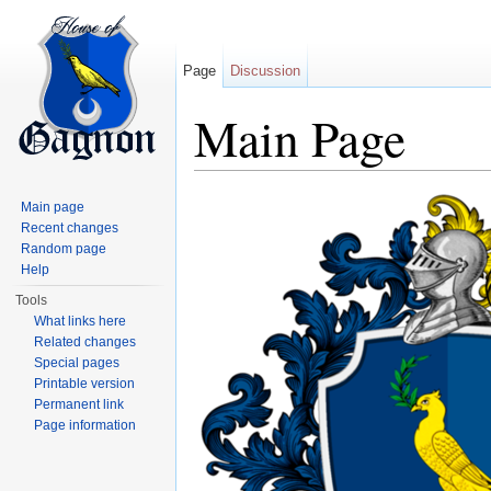
Page
Discussion
Main Page
Jump to:
navigation
,
search
Main page
Recent changes
Random page
Help
Tools
What links here
Related changes
Special pages
Printable version
Permanent link
Page information