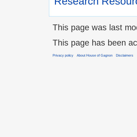
Research Resour
This page was last mod
This page has been ac
Privacy policy
About House of Gagnon
Disclaimers