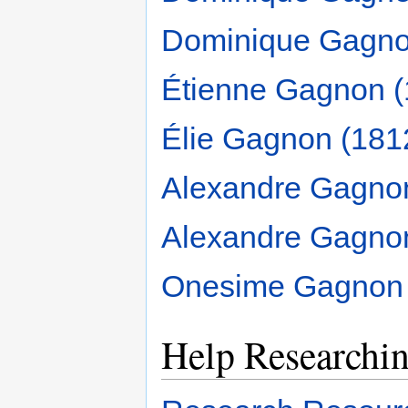
Dominique Gagno
Étienne Gagnon (
Élie Gagnon (181
Alexandre Gagno
Alexandre Gagno
Onesime Gagnon 
Help Researchi